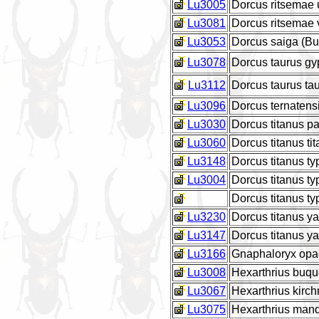
Lu3005
Dorcus ritsemae
Lu3081
Dorcus ritsemae
Lu3053
Dorcus saiga (Bur
Lu3078
Dorcus taurus gy
Lu3112
Dorcus taurus ta
Lu3096
Dorcus ternatens
Lu3030
Dorcus titanus p
Lu3060
Dorcus titanus ti
Lu3148
Dorcus titanus t
Lu3004
Dorcus titanus t
Dorcus titanus t
Lu3230
Dorcus titanus 
Lu3147
Dorcus titanus y
Lu3166
Gnaphaloryx opa
Lu3008
Hexarthrius buq
Lu3067
Hexarthrius kirc
Lu3075
Hexarthrius man