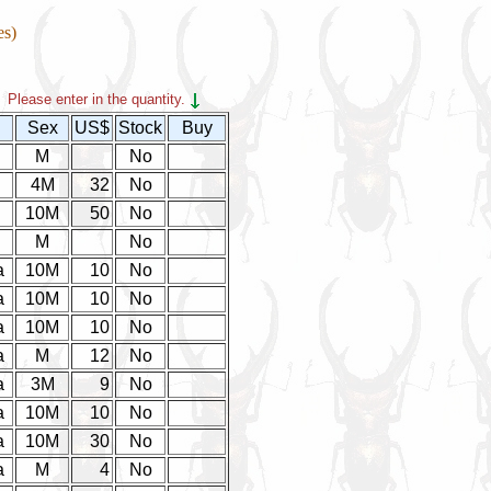
es)
Please enter in the quantity.
Sex
US$
Stock
Buy
M
No
4M
32
No
10M
50
No
M
No
a
10M
10
No
a
10M
10
No
a
10M
10
No
a
M
12
No
a
3M
9
No
a
10M
10
No
a
10M
30
No
a
M
4
No