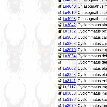
Lu4009
Chiasognathus lat
Lu4040
Chiasognathus m
Lu4010
Chiasognathus 
Lu4008
Chiasognathus 
Lu3042
Cyclommatus ala
Lu3152
Cyclommatus bic
Lu3080
Cyclommatus cana
Lu3208
Cyclommatus can
Lu3070
Cyclommatus cup
Lu3034
Cyclommatus de
Cyclommatus deh
Lu3002
Cyclommatus el
Lu3258
Cyclommatus ela
Lu3141
Cyclommatus exi
Lu3117
Cyclommatus impe
Lu3033
Cyclommatus imp
Lu3128
Cyclommatus kaup
Lu3079
Cyclommatus lun