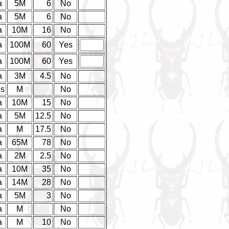
a
5M
6
No
a
5M
6
No
a
10M
16
No
a
100M
60
Yes
a
100M
60
Yes
a
3M
4.5
No
es
M
No
a
10M
15
No
a
5M
12.5
No
a
M
17.5
No
a
65M
78
No
a
2M
2.5
No
a
10M
35
No
a
14M
28
No
a
5M
3
No
a
M
No
a
M
10
No