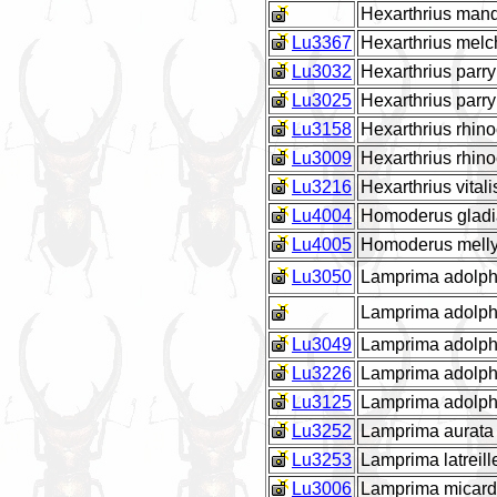
Hexarthrius man
Lu3367
Hexarthrius melc
Lu3032
Hexarthrius parry
Lu3025
Hexarthrius parr
Lu3158
Hexarthrius rhi
Lu3009
Hexarthrius rhin
Lu3216
Hexarthrius vitali
Lu4004
Homoderus gladi
Lu4005
Homoderus melly
Lu3050
Lamprima adolphi
Lamprima adolph
Lu3049
Lamprima adolphi
Lu3226
Lamprima adolph
Lu3125
Lamprima adolph
Lu3252
Lamprima aurata
Lu3253
Lamprima latreill
Lu3006
Lamprima micard