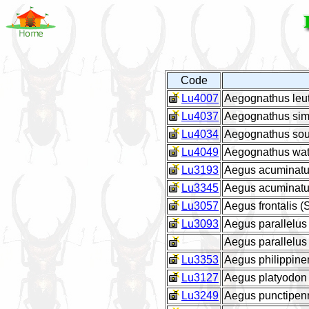
Code
Lu4007
Aegognathus leut
Lu4037
Aegognathus simi
Lu4034
Aegognathus sou
Lu4049
Aegognathus wat
Lu3193
Aegus acuminatu
Lu3345
Aegus acuminatus
Lu3057
Aegus frontalis (
Lu3093
Aegus parallelus
Aegus parallelu
Lu3353
Aegus philippine
Lu3127
Aegus platyodon l
Lu3249
Aegus punctipen