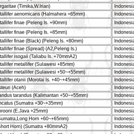
aritae (Timika,W.Irian)
Indonesi
allifer aenomicans (Halmahera +65mm)
Indonesi
llifer finae (Peleng Is. +90mm)
Indonesi
llifer finae (Peleng Is. +85mm)
Indonesi
llifer finae (Black) (Peleng Is. +80mm)
Indonesi
lifer finae (Spread) (A2,Peleng Is.)
Indonesi
llifer isogaii (Taliabu Is. +70mmA2)
Indonesi
llifer metallifer (Sulawesi +85mm)
Indonesi
llifer metallifer (Sulawesi +50~+55mm)
Indonesi
llifer otanii (Morotai Is. +40~+45mm)
Indonesi
teuri (Aceh)
Indonesi
andus tarandus (Kalimantan +50~+55mm)
Indonesi
ncatus (Sumatra +30~+35mm)
Indonesi
rooni (E.Java +25mm)
Indonesi
(Sumatra,Long Horn +60~+65mm)
Indonesi
(Short Horn) (Sumatra +80mmA2)
Indonesi