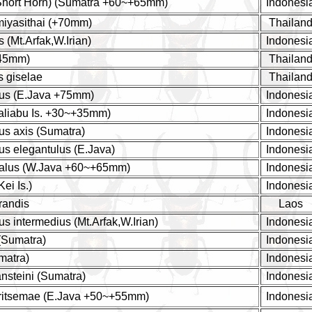
(Short Horn) (Sumatra +60~+65mm)
Indonesi
miyasithai (+70mm)
Thailan
 (Mt.Arfak,W.Irian)
Indonesi
+45mm)
Thailan
s giselae
Thailan
us (E.Java +75mm)
Indonesi
Taliabu Is. +30~+35mm)
Indonesi
us axis (Sumatra)
Indonesi
us elegantulus (E.Java)
Indonesi
alus (W.Java +60~+65mm)
Indonesi
Kei Is.)
Indonesi
randis
Laos
s intermedius (Mt.Arfak,W.Irian)
Indonesi
 (Sumatra)
Indonesi
matra)
Indonesi
nsteini (Sumatra)
Indonesi
 ritsemae (E.Java +50~+55mm)
Indonesi