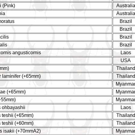
 (Pink)
Australi
nia
Australi
moratus
Brazil
Brazil
cilis
Brazil
alis
Brazil
ornis angusticornis
Laos
USA
0mm)
Thailan
r laminifer (+65mm)
Thailan
Myanma
rae (+65mm)
Myanma
(+55mm)
Myanma
 ohbayashii
Laos
 teshii (+65mm)
Thailan
 teshii (+60mm)
Thailan
s isakii (+70mmA2)
Myanma