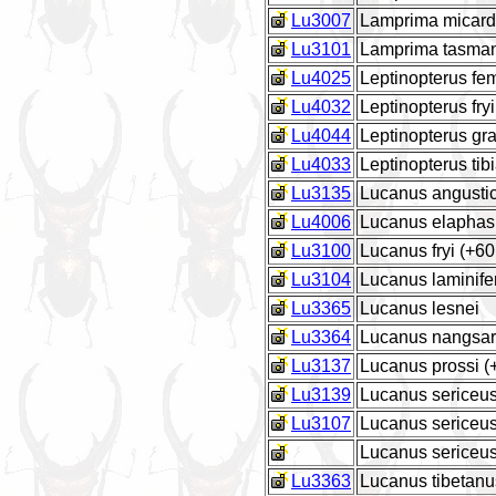
Lu3007
Lamprima micardi
Lu3101
Lamprima tasma
Lu4025
Leptinopterus fe
Lu4032
Leptinopterus fryi
Lu4044
Leptinopterus gra
Lu4033
Leptinopterus tibi
Lu3135
Lucanus angustic
Lu4006
Lucanus elaphas
Lu3100
Lucanus fryi (+6
Lu3104
Lucanus laminife
Lu3365
Lucanus lesnei
Lu3364
Lucanus nangsa
Lu3137
Lucanus prossi 
Lu3139
Lucanus sericeus
Lu3107
Lucanus sericeus
Lucanus sericeus
Lu3363
Lucanus tibetanu