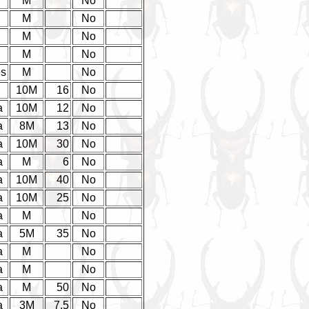
M
No
M
No
M
No
M
No
es
M
No
d
10M
16
No
a
10M
12
No
a
8M
13
No
a
10M
30
No
a
M
6
No
a
10M
40
No
a
10M
25
No
a
M
No
a
5M
35
No
a
M
No
a
M
No
a
M
50
No
a
3M
7.5
No