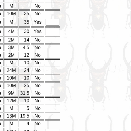
a
M
No
a
10M
35
No
a
M
35
Yes
a
4M
30
Yes
a
2M
14
No
a
3M
4.5
No
a
2M
12
No
a
M
10
No
a
24M
24
No
a
10M
10
No
a
10M
25
No
a
9M
31.5
No
a
12M
10
No
a
M
5
No
a
13M
19.5
No
a
M
4
No