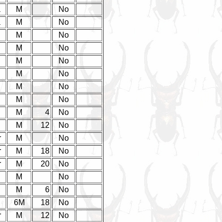
a
M
No
a
M
No
M
No
M
No
M
No
M
No
M
No
M
No
d
M
4
No
d
M
12
No
r
M
No
r
M
18
No
r
M
20
No
M
No
d
M
6
No
d
6M
18
No
r
M
12
No