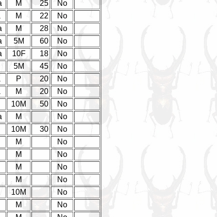
a
M
25
No
a
M
22
No
a
M
28
No
a
5M
60
No
a
10F
18
No
5M
45
No
a
P
20
No
a
M
20
No
10M
50
No
a
M
No
10M
30
No
M
No
M
No
M
No
M
No
10M
No
M
No