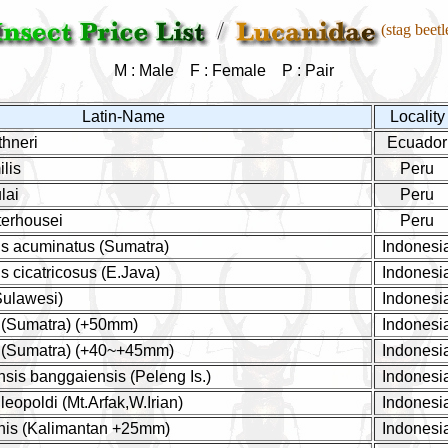
(stag beetl
M : Male F : Female P : Pair
Latin-Name
Locality
hneri
Ecuador
lis
Peru
lai
Peru
erhousei
Peru
s acuminatus (Sumatra)
Indonesi
 cicatricosus (E.Java)
Indonesi
Sulawesi)
Indonesi
 (Sumatra) (+50mm)
Indonesi
s (Sumatra) (+40~+45mm)
Indonesi
nsis banggaiensis (Peleng Is.)
Indonesi
eopoldi (Mt.Arfak,W.Irian)
Indonesi
nis (Kalimantan +25mm)
Indonesi