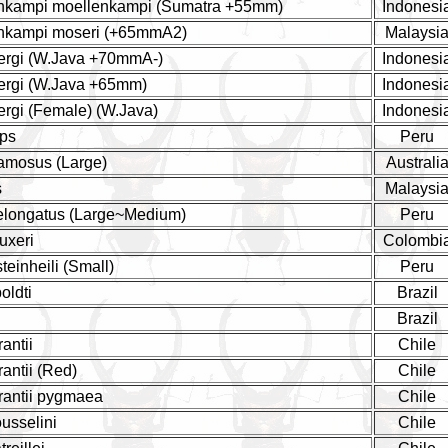
enkampi moellenkampi (Sumatra +55mm)
Indonesi
enkampi moseri (+65mmA2)
Malaysi
bergi (W.Java +70mmA-)
Indonesi
bergi (W.Java +65mm)
Indonesi
ergi (Female) (W.Java)
Indonesi
eps
Peru
amosus (Large)
Australi
s
Malaysi
 elongatus (Large~Medium)
Peru
uxeri
Colombi
teinheili (Small)
Peru
oldti
Brazil
Brazil
antii
Chile
antii (Red)
Chile
rantii pygmaea
Chile
usselini
Chile