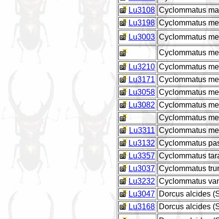
Lu3108
Cyclommatus marg
Lu3198
Cyclommatus met
Lu3003
Cyclommatus meta
Cyclommatus meta
Lu3210
Cyclommatus meta
Lu3171
Cyclommatus metal
Lu3058
Cyclommatus meta
Lu3082
Cyclommatus meta
Cyclommatus meta
Lu3311
Cyclommatus meta
Lu3132
Cyclommatus pas
Lu3357
Cyclommatus tar
Lu3037
Cyclommatus tru
Lu3232
Cyclommatus van
Lu3047
Dorcus alcides 
Lu3168
Dorcus alcides 