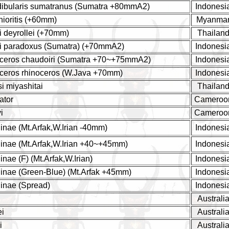
dibularis sumatranus (Sumatra +80mmA2)
Indonesi
hioritis (+60mm)
Myanma
i deyrollei (+70mm)
Thailan
yi paradoxus (Sumatra) (+70mmA2)
Indonesi
noceros chaudoiri (Sumatra +70~+75mmA2)
Indonesi
oceros rhinoceros (W.Java +70mm)
Indonesi
si miyashitai
Thailan
ator
Cameroo
i
Cameroo
nae (Mt.Arfak,W.Irian -40mm)
Indonesi
inae (Mt.Arfak,W.Irian +40~+45mm)
Indonesi
nae (F) (Mt.Arfak,W.Irian)
Indonesi
inae (Green-Blue) (Mt.Arfak +45mm)
Indonesi
inae (Spread)
Indonesi
Australi
ei
Australi
i
Australi