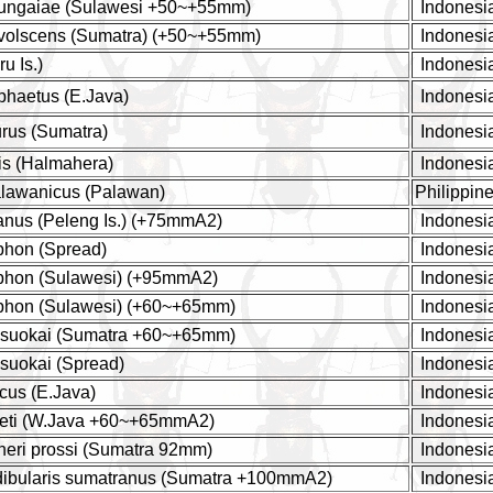
 ungaiae (Sulawesi +50~+55mm)
Indonesi
 volscens (Sumatra) (+50~+55mm)
Indonesi
u Is.)
Indonesi
phaetus (E.Java)
Indonesi
urus (Sumatra)
Indonesi
is (Halmahera)
Indonesi
alawanicus (Palawan)
Philippin
tanus (Peleng Is.) (+75mmA2)
Indonesi
yphon (Spread)
Indonesi
yphon (Sulawesi) (+95mmA2)
Indonesi
yphon (Sulawesi) (+60~+65mm)
Indonesi
yasuokai (Sumatra +60~+65mm)
Indonesi
asuokai (Spread)
Indonesi
cus (E.Java)
Indonesi
ueti (W.Java +60~+65mmA2)
Indonesi
hneri prossi (Sumatra 92mm)
Indonesi
dibularis sumatranus (Sumatra +100mmA2)
Indonesi