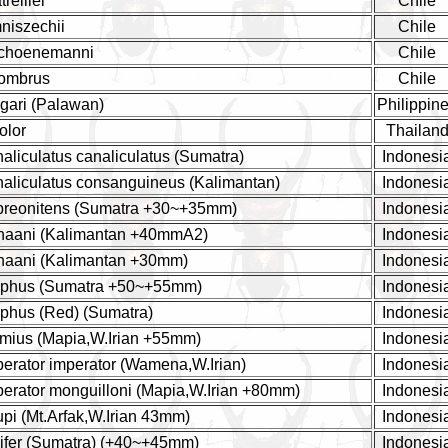
reillei
Chile
niszechii
Chile
schoenemanni
Chile
sombrus
Chile
gari (Palawan)
Philippin
olor
Thailan
liculatus canaliculatus (Sumatra)
Indonesi
aliculatus consanguineus (Kalimantan)
Indonesi
reonitens (Sumatra +30~+35mm)
Indonesi
haani (Kalimantan +40mmA2)
Indonesi
aani (Kalimantan +30mm)
Indonesi
aphus (Sumatra +50~+55mm)
Indonesi
phus (Red) (Sumatra)
Indonesi
mius (Mapia,W.Irian +55mm)
Indonesi
rator imperator (Wamena,W.Irian)
Indonesi
erator monguilloni (Mapia,W.Irian +80mm)
Indonesi
i (Mt.Arfak,W.Irian 43mm)
Indonesi
ifer (Sumatra) (+40~+45mm)
Indonesi