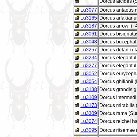
Dorcus alcides 
Lu3077
Dorcus antaeus 
Lu3165
Dorcus arfakianus
Lu3187
Dorcus arrowi (
Lu3061
Dorcus bisignatu
Lu3048
Dorcus bucephal
Lu3257
Dorcus detanii (
Lu3234
Dorcus elegantul
Lu3277
Dorcus elegantul
Lu3052
Dorcus euryceph
Lu3054
Dorcus ghilianii (
Lu3138
Dorcus grandis g
Lu3109
Dorcus intermediu
Lu3173
Dorcus mirabilis
Lu3309
Dorcus rama (Su
Lu3074
Dorcus reichei ha
Lu3095
Dorcus ritsemae