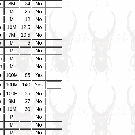
a
8M
24
No
r
M
25
No
d
M
12
No
a
10M
12.5
No
a
7M
10.5
No
a
M
5
No
d
M
No
n
M
No
n
M
No
a
100M
85
Yes
a
100M
140
Yes
a
100F
35
No
a
9M
27
No
a
10M
30
No
a
P
No
a
M
No
a
M
No