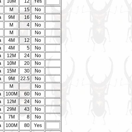
a
10M
12
Yes
d
M
15
No
a
9M
16
No
d
M
4
No
d
M
No
a
4M
12
No
a
4M
5
No
a
12M
24
No
a
10M
20
No
a
15M
30
No
a
9M
22.5
No
M
No
a
100M
60
No
a
12M
24
No
a
29M
43
No
a
7M
8
No
a
100M
80
Yes