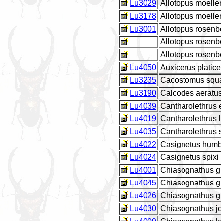
Lu3029
Allotopus moell
Lu3178
Allotopus moell
Lu3001
Allotopus rosen
Allotopus rosen
Allotopus rosenb
Lu4050
Auxicerus platic
Lu3235
Cacostomus squ
Lu3190
Calcodes aeratu
Lu4039
Cantharolethrus
Lu4019
Cantharolethrus l
Lu4035
Cantharolethrus s
Lu4022
Casignetus humb
Lu4024
Casignetus spixi
Lu4001
Chiasognathus gr
Lu4045
Chiasognathus gr
Lu4026
Chiasognathus g
Lu4030
Chiasognathus jo