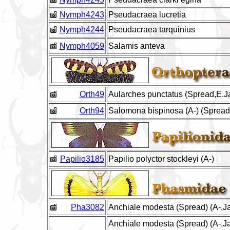
Nymph4243
Pseudacraea lucretia
Nymph4244
Pseudacraea tarquinius
Nymph4059
Salamis anteva
Orth49
Aularches punctatus (Spread,E.J
Orth94
Salomona bispinosa (A-) (Spread
Papilio3185
Papilio polyctor stockleyi (A-)
Pha3082
Anchiale modesta (Spread) (A-,Ja
Anchiale modesta (Spread) (A-,Ja