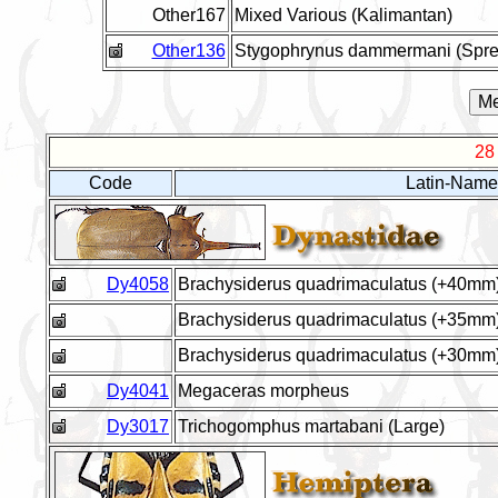
Other167
Mixed Various (Kalimantan)
Other136
Stygophrynus dammermani (Spre
28
Code
Latin-Name
Dy4058
Brachysiderus quadrimaculatus (+40mm
Brachysiderus quadrimaculatus (+35mm
Brachysiderus quadrimaculatus (+30mm
Dy4041
Megaceras morpheus
Dy3017
Trichogomphus martabani (Large)