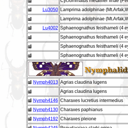
Cyclommatus metallifer finae (Pe
Lu3050
Lamprima adolphinae (Mt.Arfak,W
Lamprima adolphinae (Mt.Arfak,
Lu4002
Sphaenognathus feisthameli (4 
Sphaenognathus feisthameli (4 e
Sphaenognathus feisthameli (4 e
Sphaenognathus feisthameli (4 e
Nymph4013
Agrias claudina lugens
Agrias claudina lugens
Nymph4146
Charaxes lucretius intermedius
Nymph4130
Charaxes paphianus
Nymph4192
Charaxes pleione
Nymph4245
Pseudacraea clarki egina