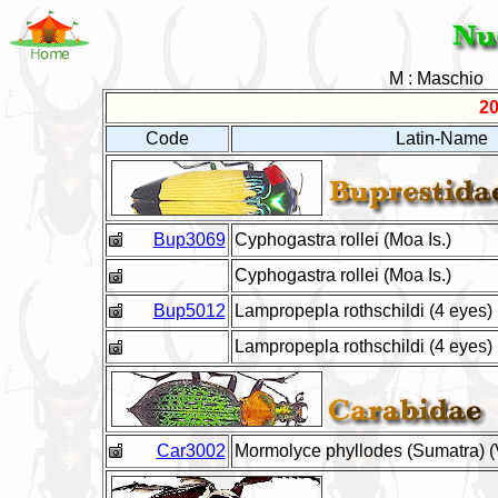
M : Maschio
20
Code
Latin-Name
Bup3069
Cyphogastra rollei (Moa Is.)
Cyphogastra rollei (Moa Is.)
Bup5012
Lampropepla rothschildi (4 eyes)
Lampropepla rothschildi (4 eyes)
Car3002
Mormolyce phyllodes (Sumatra) (