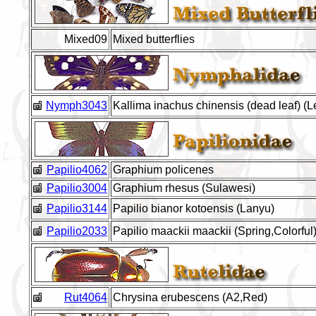
Mixed09
Mixed butterflies
Nymph3043
Kallima inachus chinensis (dead leaf) (
Papilio4062
Graphium policenes
Papilio3004
Graphium rhesus (Sulawesi)
Papilio3144
Papilio bianor kotoensis (Lanyu)
Papilio2033
Papilio maackii maackii (Spring,Colorful
Rut4064
Chrysina erubescens (A2,Red)