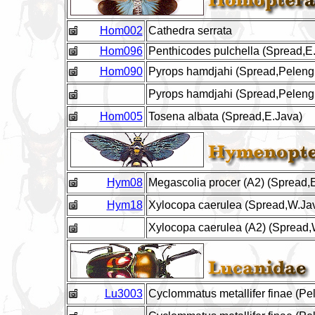
Hom002
Cathedra serrata
Hom096
Penthicodes pulchella (Spread,E
Hom090
Pyrops hamdjahi (Spread,Peleng 
Pyrops hamdjahi (Spread,Peleng 
Hom005
Tosena albata (Spread,E.Java)
Hym08
Megascolia procer (A2) (Spread,
Hym18
Xylocopa caerulea (Spread,W.Ja
Xylocopa caerulea (A2) (Spread,
Lu3003
Cyclommatus metallifer finae (Pe