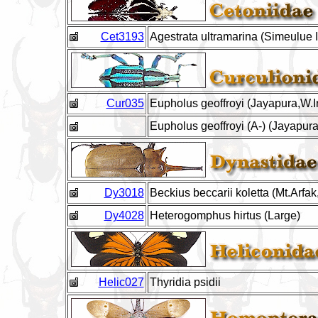
Cet3193
Agestrata ultramarina (Simeulue I
Cur035
Eupholus geoffroyi (Jayapura,W.Ir
Eupholus geoffroyi (A-) (Jayapura
Dy3018
Beckius beccarii koletta (Mt.Arf
Dy4028
Heterogomphus hirtus (Large)
Helic027
Thyridia psidii