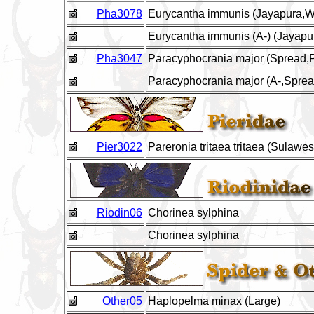
Pha3078
Eurycantha immunis (Jayapura,W.
Eurycantha immunis (A-) (Jayapur
Pha3047
Paracyphocrania major (Spread,P
Paracyphocrania major (A-,Spread
Pier3022
Pareronia tritaea tritaea (Sulawes
Riodin06
Chorinea sylphina
Chorinea sylphina
Other05
Haplopelma minax (Large)