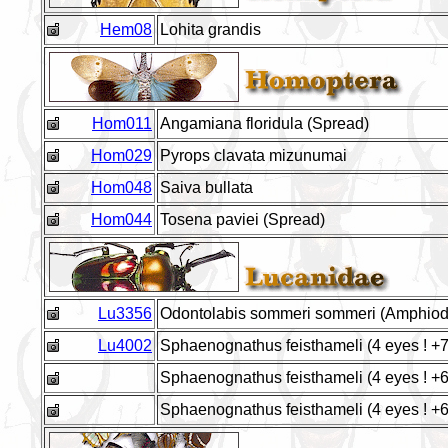
Hem08
Lohita grandis
Hom011
Angamiana floridula (Spread)
Hom029
Pyrops clavata mizunumai
Hom048
Saiva bullata
Hom044
Tosena paviei (Spread)
Lu3356
Odontolabis sommeri sommeri (Amphio
Lu4002
Sphaenognathus feisthameli (4 eyes ! 
Sphaenognathus feisthameli (4 eyes ! 
Sphaenognathus feisthameli (4 eyes ! 