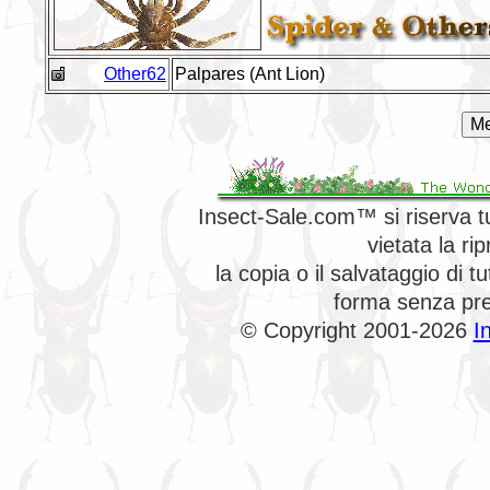
Other62
Palpares (Ant Lion)
Insect-Sale.com™ si riserva tutt
vietata la ri
la copia o il salvataggio di 
forma senza prev
© Copyright 2001-2026
I